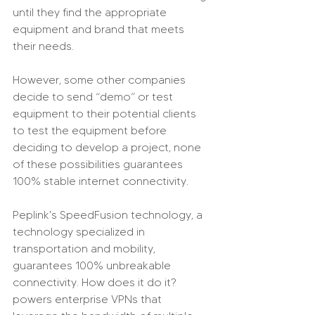
until they find the appropriate 
equipment and brand that meets 
their needs.
However, some other companies 
decide to send “demo” or test 
equipment to their potential clients 
to test the equipment before 
deciding to develop a project, none 
of these possibilities guarantees 
100% stable internet connectivity.
Peplink's SpeedFusion technology, a 
technology specialized in 
transportation and mobility, 
guarantees 100% unbreakable 
connectivity. How does it do it? 
powers enterprise VPNs that 