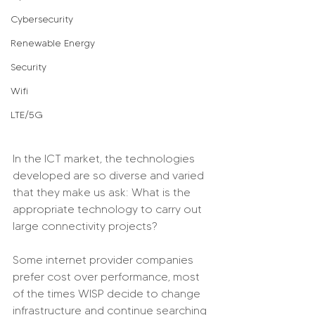
Cybersecurity
Renewable Energy
Security
Wifi
LTE/5G
In the ICT market, the technologies 
developed are so diverse and varied 
that they make us ask: What is the 
appropriate technology to carry out 
large connectivity projects?
Some internet provider companies 
prefer cost over performance, most 
of the times WISP decide to change 
infrastructure and continue searching 