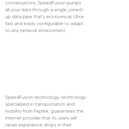
conversations, SpeedFusion pumps 
all your data through a single, joined-
up data pipe that's economical, Ultra-
fast and easily configurable to adapt 
to any network environment.
SpeedFusion technology, technology 
specialized in transportation and 
mobility from Peplink, guarantees the 
internet provider that its users will 
never experience drops in their 