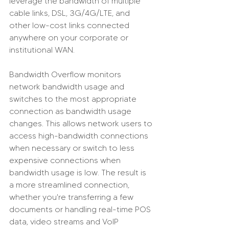
leverage the bandwidth of multiple 
cable links, DSL, 3G/4G/LTE, and 
other low-cost links connected 
anywhere on your corporate or 
institutional WAN.
Bandwidth Overflow monitors 
network bandwidth usage and 
switches to the most appropriate 
connection as bandwidth usage 
changes. This allows network users to 
access high-bandwidth connections 
when necessary or switch to less 
expensive connections when 
bandwidth usage is low. The result is 
a more streamlined connection, 
whether you're transferring a few 
documents or handling real-time POS 
data, video streams and VoIP 