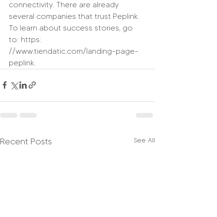
connectivity. There are already 
several companies that trust Peplink. 
To learn about success stories, go 
to: https: 
//www.tiendatic.com/landing-page-
peplink.
Recent Posts
See All