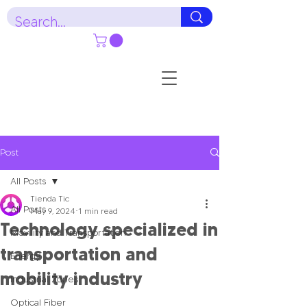
Post
All Posts
Tienda Tic
All Posts
May 9, 2024
1 min read
Technology specialized in
Movility and Transportation
transportation and
Energy
mobility industry
Industrial Zones
Optical Fiber