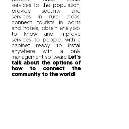
services to the population,
provide security and
services in rural areas,
connect tourists in ports
and hotels, obtain analytics
to know and improve
services to people, with a
cabinet ready to install
anywhere with a only
management software
Let's
talk about the options of
how to connect the
community to the world!