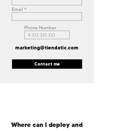
Email
Phone Number
marketing@tiendatic.com
Contact me
Where can I deploy and