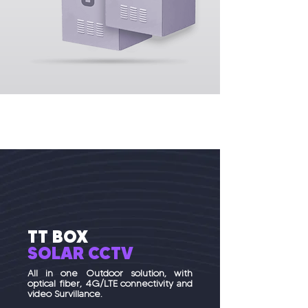
TT BOX
SOLAR
CCTV
All in one Outdoor solution, with
optical fiber, 4G/LTE connectivity and
video Survillance.