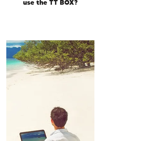
use the TT BOX?