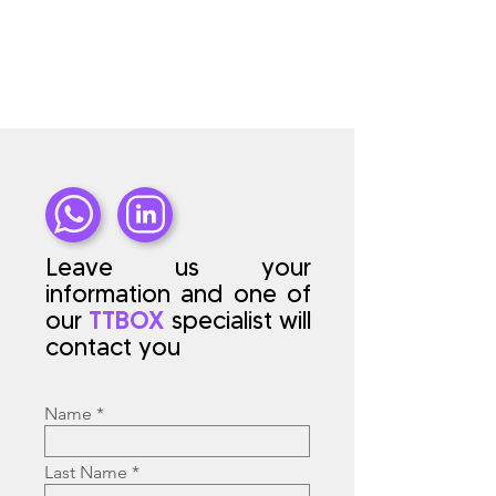
Leave us your
information and one of
our
TTBOX
specialist will
contact you
Name
Last Name