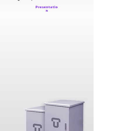
Presentatio
n