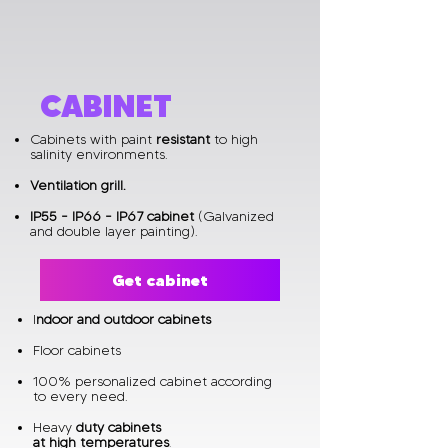
CABINET
Cabinets with paint
resistant
to high
salinity environments.​
Ventilation grill.
IP55 - IP66 - IP67 cabinet
(Galvanized
and double layer painting).
Get cabinet
I
ndoor and outdoor cabinets
Floor cabinets
100% personalized cabinet according
to every need.
Heavy
duty cabinets
at high temperatures
.