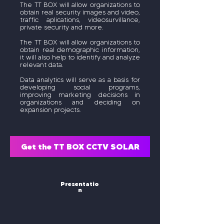
The TT BOX will allow organizations to
obtain real security images and video,
traffic aplications, videosurvillance,
private security and more.
The TT BOX will allow organizations to
obtain real demographic information,
it will also help to identify and analyze
relevant data.
Data analytics will serve as a basis for
developing social programs,
improving marketing decisions in
organizations and deciding on
expansion projects.
Get the TT BOX CCTV SOLAR
Presentatio
n