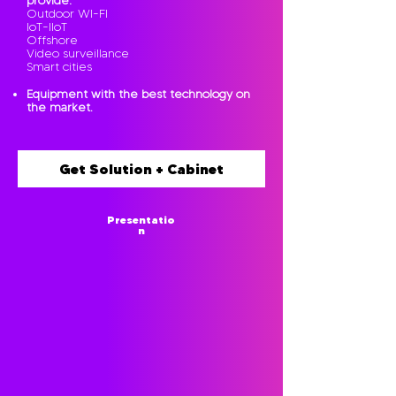
provide:
Outdoor WI-FI
IoT-IIoT
Offshore
Video surveillance
Smart cities
Equipment with the best technology on
the market.
Get Solution + Cabinet
Presentatio
n