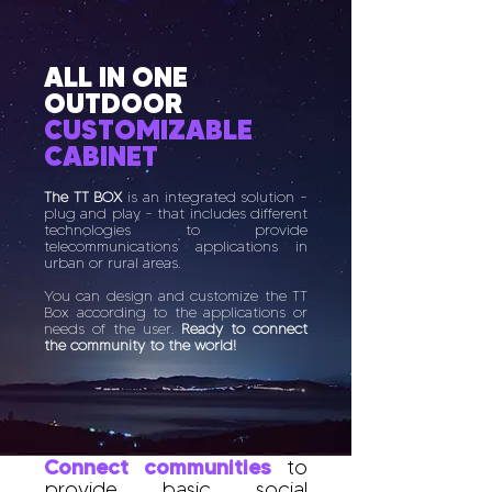
ALL IN ONE
OUTDOOR
CUSTOMIZABLE
CABINET
The TT BOX
is an integrated solution -
plug and play - that includes different
technologies to provide
telecommunications applications in
urban or rural areas.
You can design and customize the TT
Box according to the applications or
needs of the user.
Ready to connect
the community to the world!
Connect communities
to
provide basic social