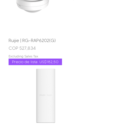
Ruijie | RG-RAP6202(G)
Price
COP 527,834
Excluding Sales Tax
Precio de lista: US$182,50