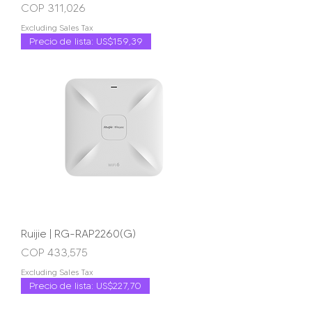
Price
COP 311,026
Excluding Sales Tax
Precio de lista: US$159,39
Ruijie | RG-RAP2260(G)
Price
COP 433,575
Excluding Sales Tax
Precio de lista: US$227,70