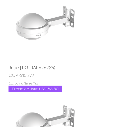
Ruijie | RG-RAP6262(G)
Price
COP 610,777
Excluding Sales Tax
Precio de lista: US$186,30