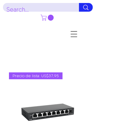
Precio de lista: US$37,95