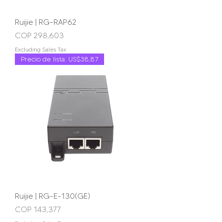
Ruijie | RG-RAP62
Price
COP 298,603
Excluding Sales Tax
Precio de lista: US$38,87
Ruijie | RG-E-130(GE)
Price
COP 143,377