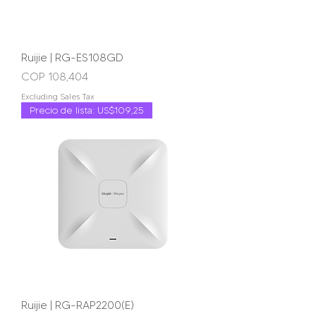
Ruijie | RG-ES108GD
Price
COP 108,404
Excluding Sales Tax
Precio de lista: US$109,25
Ruijie | RG-RAP2200(E)