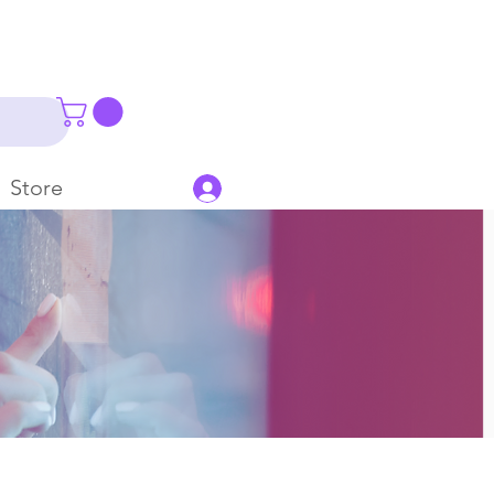
Store