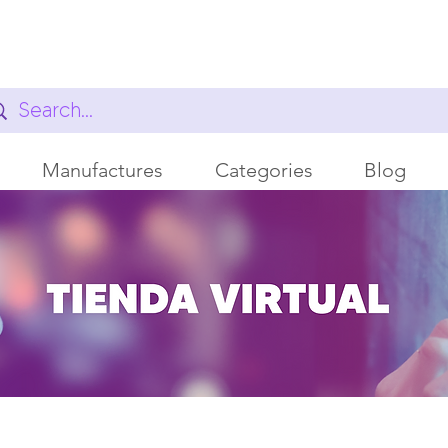
Manufactures
Categories
Blog