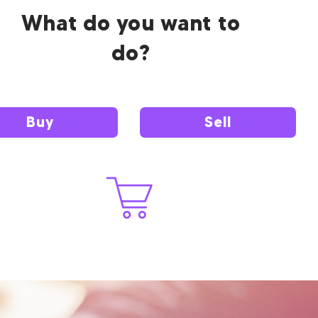
What do you want to
do?
Buy
Sell