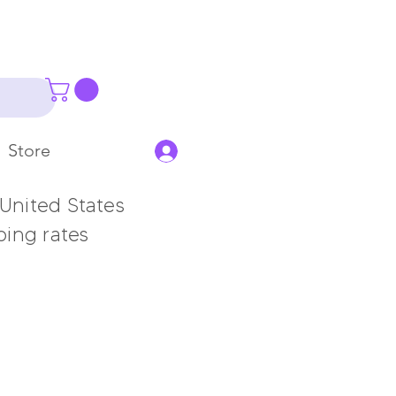
Store
 United States
ping rates