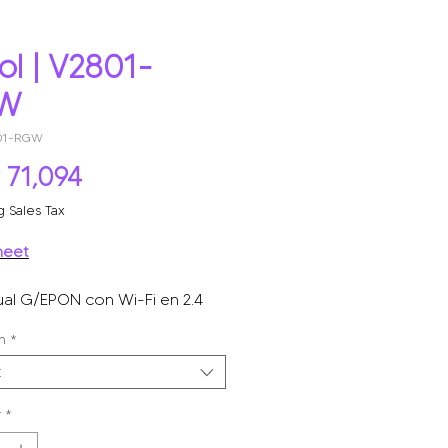
ol | V2801-
W
801-RGW
Price
 71,094
g Sales Tax
heet
al G/EPON con Wi-Fi en 2.4
 puerto LAN gigabit, hasta 300
n
*
a inalámbrico.
t
y
*