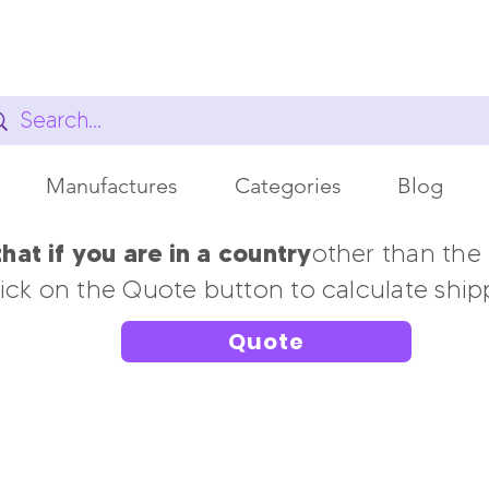
Manufactures
Categories
Blog
at if you are in a country
other than the
ick on the Quote button to calculate ship
Quote