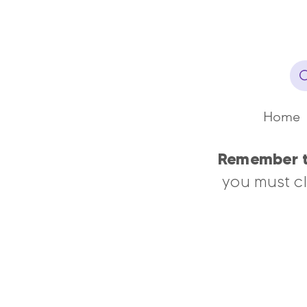
Home
Remember th
you must cl