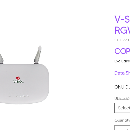
V-S
RG
SKU: V2
COP
Excludin
Data S
ONU Du
GHz + 1
Ubicació
Mbps ví
Selec
Quantit