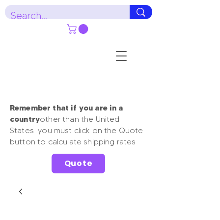
Remember that if you are in a
country
other than the United
States you must click on the Quote
button to calculate shipping rates
Quote