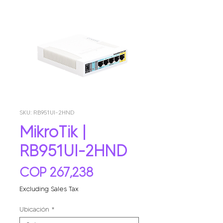
SKU: RB951UI-2HND
MikroTik |
RB951UI-2HND
Price
COP 267,238
Excluding Sales Tax
Ubicación
*