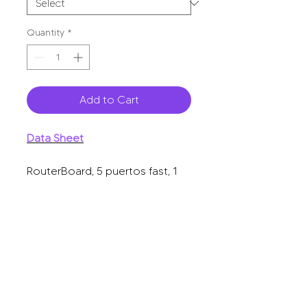
Quantity
*
Add to Cart
Data Sheet
RouterBoard, 5 puertos fast, 1
puerto USB, WiFi 2.4 GHz 802.11
b/g/n, gran cobertura con
antena 2.5 dbi, hasta 1 Watt de
potencia.