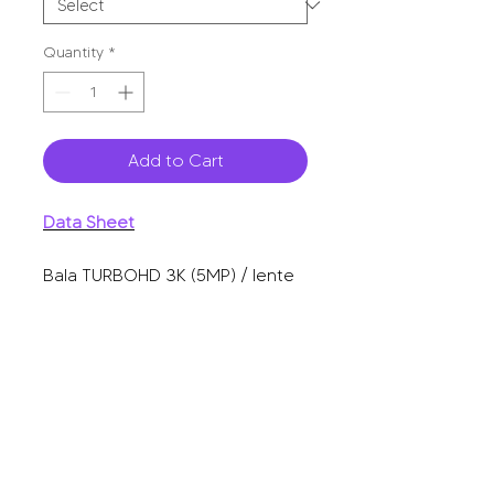
Quantity
*
Add to Cart
Data Sheet
Bala TURBOHD 3K (5MP) / lente
2.8 mm / micrófono integrado /
imagen a color 24/7 / luz blanca
20m / exterior IP67 / dWDR / 4
tecnologías.