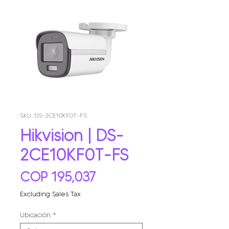
SKU: DS-2CE10KF0T-FS
Hikvision | DS-
2CE10KF0T-FS
Price
COP 195,037
Excluding Sales Tax
Ubicación
*