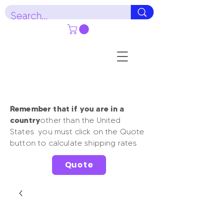
Remember that if you are in a
country
other than the United
States you must click on the Quote
button to calculate shipping rates
Quote