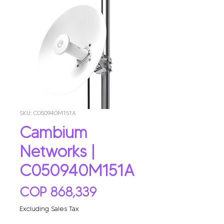
SKU: C050940M151A
Cambium
Networks |
C050940M151A
Price
COP 868,339
Excluding Sales Tax