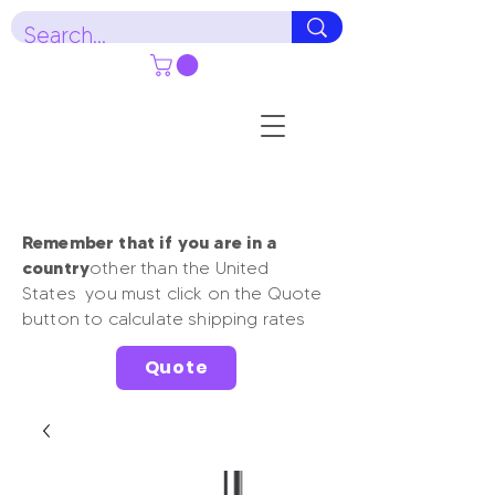
Remember that if you are in a
country
other than the United
States you must click on the Quote
button to calculate shipping rates
Quote