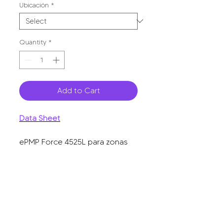
Ubicación
*
Quantity
*
Add to Cart
Data Sheet
ePMP Force 4525L para zonas
con alta interferencia, hasta 1+
Gbps, 5150 - 5920 MHz, 802.11
ax, antena de 25 dBi, latencia
baja.