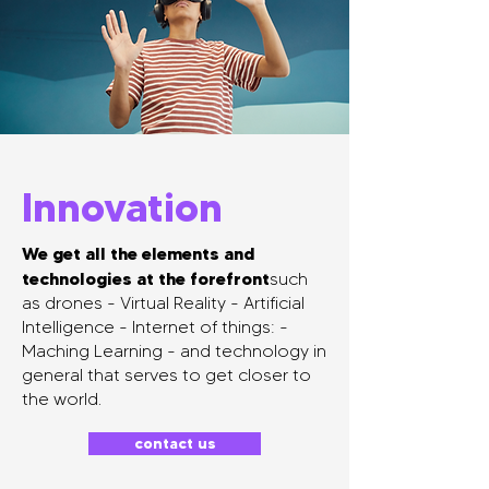
Innovation
We get all the elements and
technologies at the forefront
such
as drones - Virtual Reality - Artificial
Intelligence - Internet of things: -
Maching Learning - and technology in
general that serves to get closer to
the world.
contact us