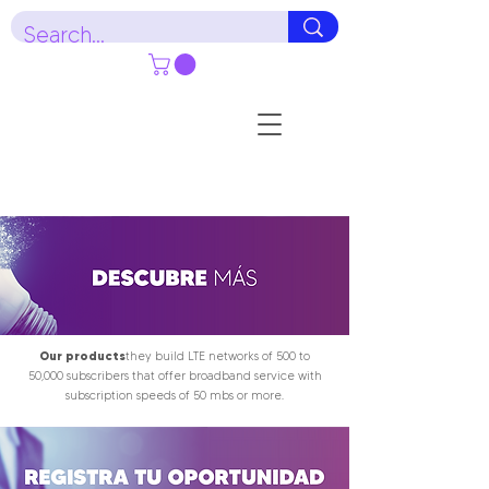
Our products
they build LTE networks of 500 to
50,000 subscribers that offer broadband service with
subscription speeds of 50 mbs or more.