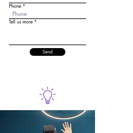
Phone
Tell us more
Send