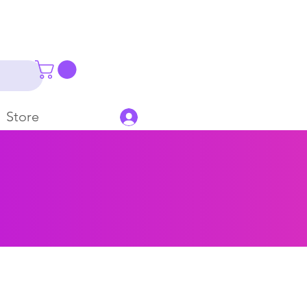
Store